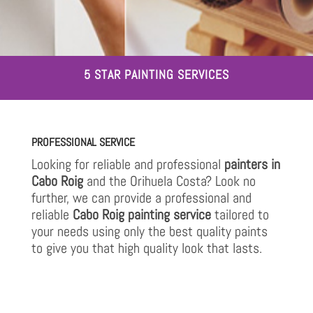
5 STAR PAINTING SERVICES
PROFESSIONAL SERVICE
Looking for reliable and professional
painters in
Cabo Roig
and the Orihuela Costa? Look no
further, we can provide a professional and
reliable
Cabo Roig painting service
tailored to
your needs using only the best quality paints
to give you that high quality look that lasts.