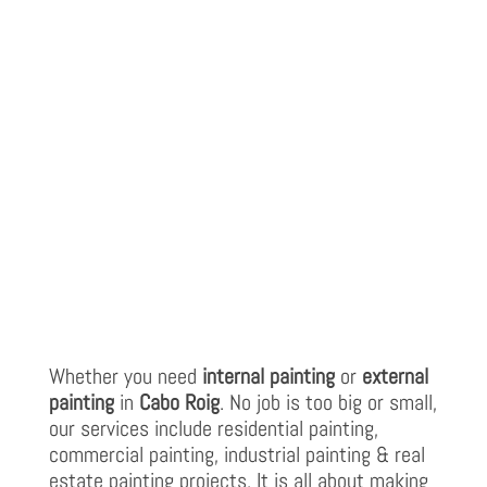
Whether you need
internal painting
or
external
painting
in
Cabo Roig
. No job is too big or small,
our services include residential painting,
commercial painting, industrial painting & real
estate painting projects. It is all about making