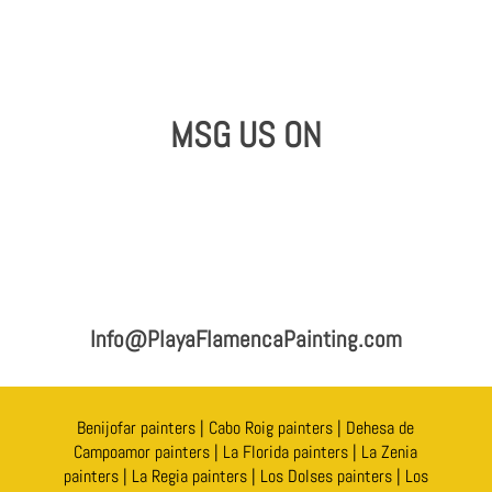
MSG US ON
Info@PlayaFlamencaPainting.com
Benijofar painters
|
Cabo Roig painters
|
Dehesa de
Campoamor painters
|
La Florida painters
|
La Zenia
painters
|
La Regia painters
|
Los Dolses painters
|
Los