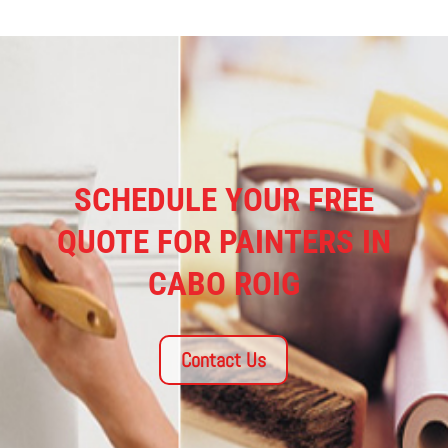
SCHEDULE YOUR FREE
QUOTE FOR PAINTERS IN
CABO ROIG
Contact Us