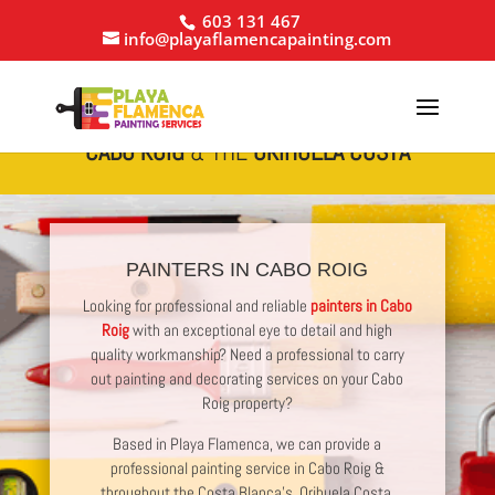
603 131 467
info@playaflamencapainting.com
PROFESSIONAL
PAINTING SERVICES IN
CABO ROIG
& THE
ORIHUELA COSTA
PAINTERS IN CABO ROIG
Looking for professional and reliable
painters in Cabo
Roig
with an exceptional eye to detail and high
quality workmanship? Need a professional to carry
out painting and decorating services on your Cabo
Roig property?
Based in Playa Flamenca, we can provide a
professional painting service in Cabo Roig &
throughout the Costa Blanca’s, Orihuela Costa.