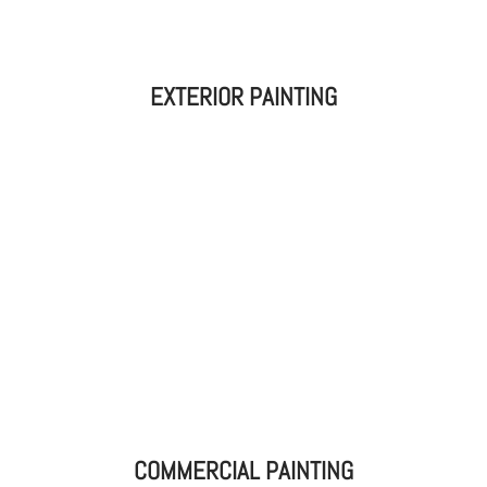
EXTERIOR PAINTING
COMMERCIAL PAINTING