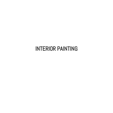
INTERIOR PAINTING