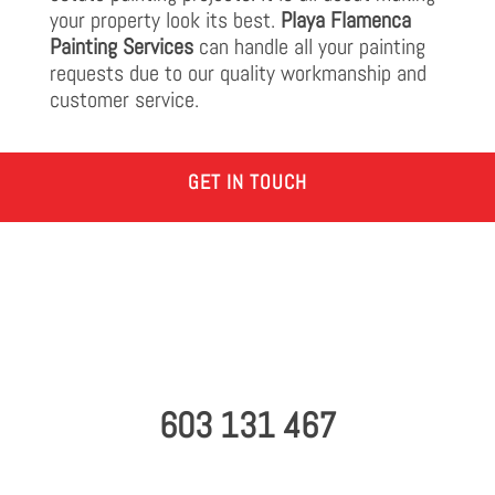
your property look its best.
Playa Flamenca
Painting Services
can handle all your painting
requests due to our quality workmanship and
customer service.
GET IN TOUCH
603 131 467