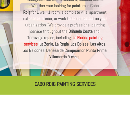
Whether your looking for
painters in Cabo
Roig
for 1 wall, 1 room, a complete villa, apartment
exterior or interior, or work to be carried out on your
urbanisation ! We provide a professional painting
service throughout the
Orihuela Costa
and
Torrevieja
region, including;
La Florida painting
services
,
La Zenia
,
La Regia
,
Los Dolses
,
Los Altos
,
Los Balcones
,
Dehesa de Campoamor
,
Punta Prima
,
Villamartin
& more.
CABO ROIG PAINTING SERVICES