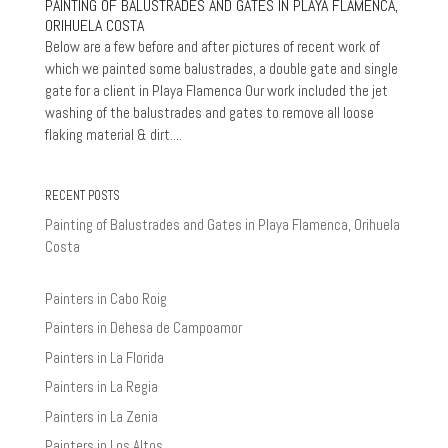
PAINTING OF BALUSTRADES AND GATES IN PLAYA FLAMENCA,
ORIHUELA COSTA
Below are a few before and after pictures of recent work of
which we painted some balustrades, a double gate and single
gate for a client in Playa Flamenca Our work included the jet
washing of the balustrades and gates to remove all loose
flaking material & dirt....
RECENT POSTS
Painting of Balustrades and Gates in Playa Flamenca, Orihuela
Costa
Painters in Cabo Roig
Painters in Dehesa de Campoamor
Painters in La Florida
Painters in La Regia
Painters in La Zenia
Painters in Los Altos