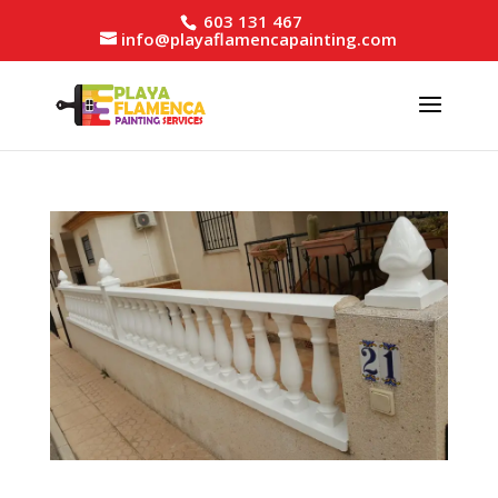
603 131 467
info@playaflamencapainting.com